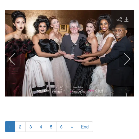
1
2
3
4
5
6
»
End