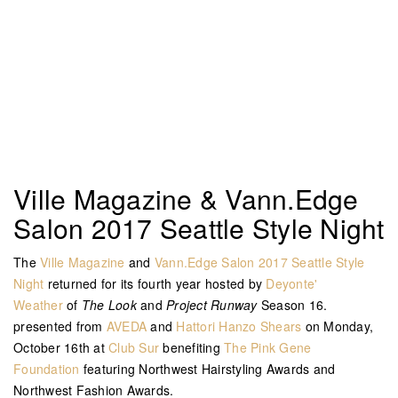
Ville Magazine & Vann.Edge
Salon 2017 Seattle Style Night
The
Ville Magazine
and
Vann.Edge Salon
2017 Seattle Style
Night
returned for its fourth year hosted by
Deyonte'
Weather
of
The Look
and
Project Runway
Season 16.
presented from
AVEDA
and
Hattori Hanzo Shears
on Monday,
October 16th at
Club Sur
benefiting
The Pink Gene
Foundation
featuring Northwest Hairstyling Awards and
Northwest Fashion Awards.